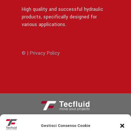
High quality and successful hydraulic
products, specifically designed for
various applications.
© | Privacy Policy
Gestisci Consenso Cookie
Fiscal code/VAT identification number: IT