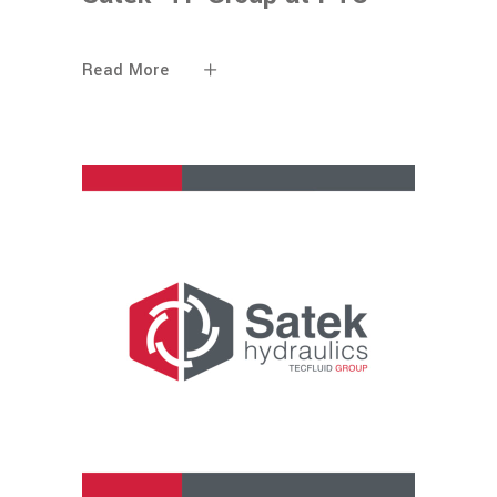
Read More