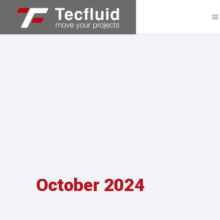
October 2024