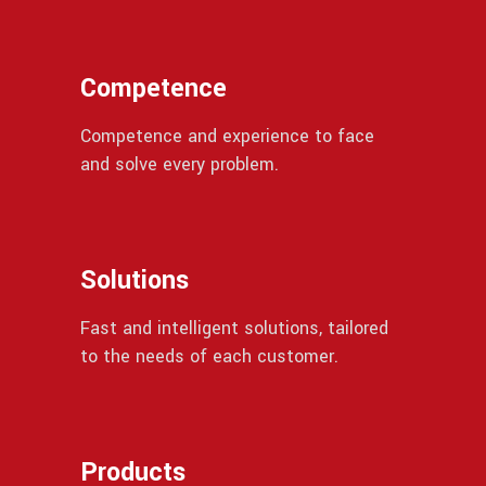
Competence
Competence and experience to face
and solve every problem.
Solutions
Fast and intelligent solutions, tailored
to the needs of each customer.
Products