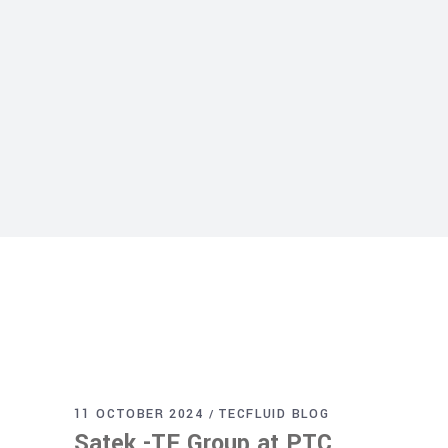
11 OCTOBER 2024
TECFLUID BLOG
Satek -TF Group at PTC