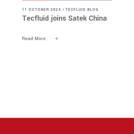
11 OCTOBER 2024
TECFLUID BLOG
Tecfluid joins Satek China
Read More