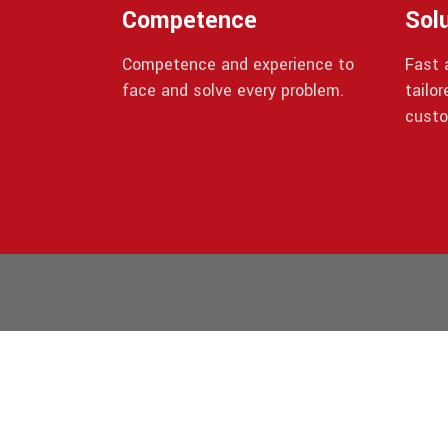
Competence
Sol
Competence and experience to
Fast a
face and solve every problem.
tailo
custo