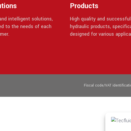
utions
Products
nd intelligent solutions,
High quality and successful
red to the needs of each
hydraulic products, specifica
mer.
designed for various applica
Fiscal code/VAT identifica