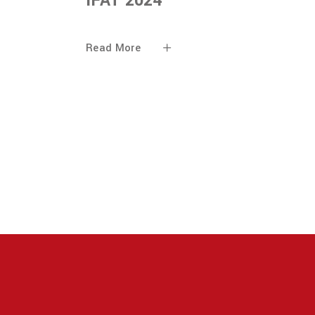
IFAT 2024
Read More