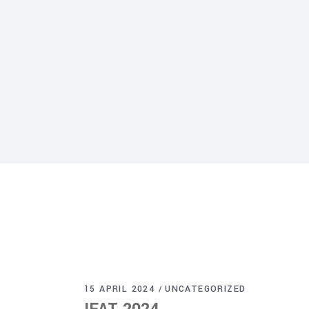
15 APRIL 2024
UNCATEGORIZED