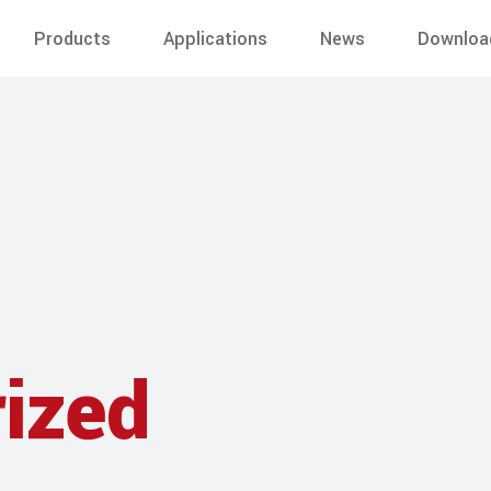
Products
Applications
News
Downloa
ized