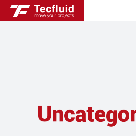
Uncategor