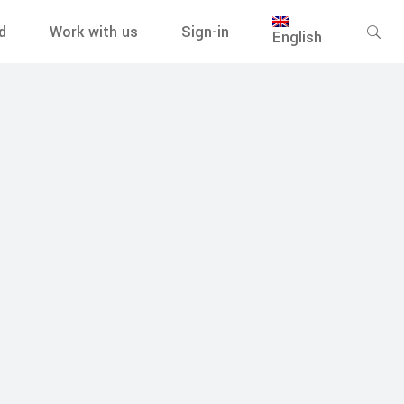
d
Work with us
Sign-in
English