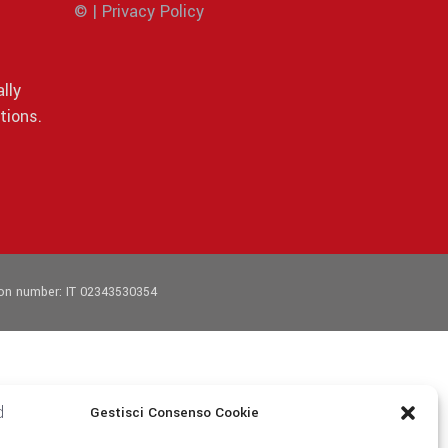
© | Privacy Policy
lly
tions.
tion number: IT 02343530354
Gestisci Consenso Cookie